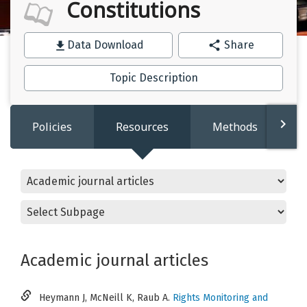
Constitutions
Data Download
Share
Topic Description
Policies
Resources
Methods
Academic journal articles
Heymann J, McNeill K, Raub A.
Rights Monitoring and