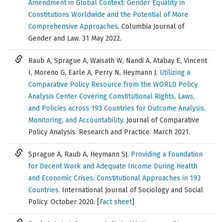
Amendment in Global Context: Gender Equality in
Constitutions Worldwide and the Potential of More
Comprehensive Approaches
.
Columbia Journal of
Gender and Law
. 31 May 2022.
Raub A, Sprague A, Waisath W, Nandi A, Atabay E, Vincent
I, Moreno G, Earle A, Perry N, Heymann J.
Utilizing a
Comparative Policy Resource from the WORLD Policy
Analysis Center Covering Constitutional Rights, Laws,
and Policies across 193 Countries for Outcome Analysis,
Monitoring, and Accountability
. Journal of Comparative
Policy Analysis: Research and Practice. March 2021.
Sprague A, Raub A, Heymann SJ.
Providing a Foundation
for Decent Work and Adequate Income During Health
and Economic Crises: Constitutional Approaches in 193
Countries.
International Journal of Sociology and Social
Policy. October 2020. [
Fact sheet
]