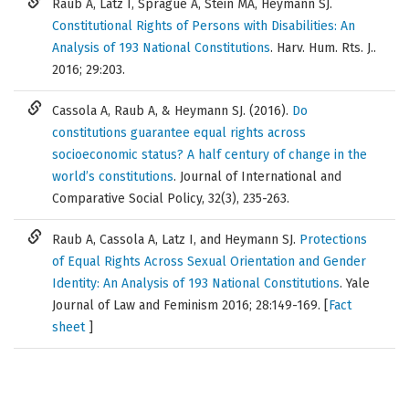
Raub A, Latz I, Sprague A, Stein MA, Heymann SJ.
Constitutional Rights of Persons with Disabilities: An
Analysis of 193 National Constitutions
. Harv. Hum. Rts. J..
2016; 29:203.
Cassola A, Raub A, & Heymann SJ. (2016).
Do
constitutions guarantee equal rights across
socioeconomic status? A half century of change in the
world’s constitutions
. Journal of International and
Comparative Social Policy, 32(3), 235-263.
Raub A, Cassola A, Latz I, and Heymann SJ.
Protections
of Equal Rights Across Sexual Orientation and Gender
Identity: An Analysis of 193 National Constitutions
. Yale
Journal of Law and Feminism 2016; 28:149-169. [
Fact
sheet
]