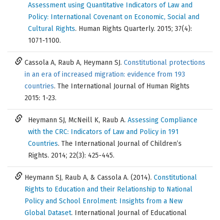
Assessment using Quantitative Indicators of Law and
Policy: International Covenant on Economic, Social and
Cultural Rights
. Human Rights Quarterly. 2015; 37(4):
1071-1100.
Cassola A, Raub A, Heymann SJ.
Constitutional protections
in an era of increased migration: evidence from 193
countries
. The International Journal of Human Rights
2015: 1-23.
Heymann SJ, McNeill K, Raub A.
Assessing Compliance
with the CRC: Indicators of Law and Policy in 191
Countries
. The International Journal of Children’s
Rights. 2014; 22(3): 425-445.
Heymann SJ, Raub A, & Cassola A. (2014).
Constitutional
Rights to Education and their Relationship to National
Policy and School Enrolment: Insights from a New
Global Dataset
. International Journal of Educational