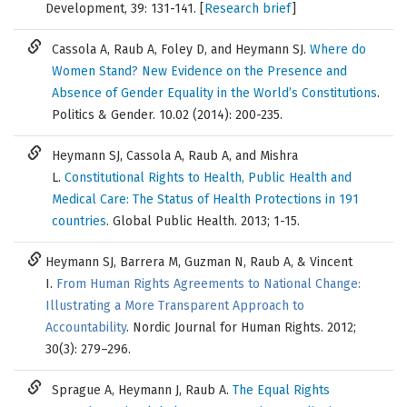
Development, 39: 131-141. [
Research brief
]
Cassola A, Raub A, Foley D, and Heymann SJ.
Where do
Women Stand? New Evidence on the Presence and
Absence of Gender Equality in the World’s Constitutions
.
Politics & Gender. 10.02 (2014): 200-235.
Heymann SJ, Cassola A, Raub A, and Mishra
L.
Constitutional Rights to Health, Public Health and
Medical Care: The Status of Health Protections in 191
countries
. Global Public Health. 2013; 1-15.
Heymann SJ, Barrera M, Guzman N, Raub A, & Vincent
I.
From Human Rights Agreements to National Change:
Illustrating a More Transparent Approach to
Accountability
. Nordic Journal for Human Rights. 2012;
30(3): 279–296.
Sprague A, Heymann J, Raub A.
The Equal Rights