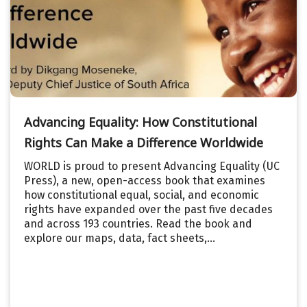
Advancing Equality: How Constitutional
Rights Can Make a Difference Worldwide
WORLD is proud to present Advancing Equality (UC
Press), a new, open-access book that examines
how constitutional equal, social, and economic
rights have expanded over the past five decades
and across 193 countries. Read the book and
explore our maps, data, fact sheets,...