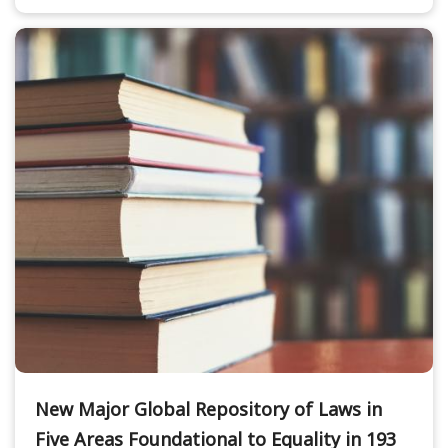
New Major Global Repository of Laws in
Five Areas Foundational to Equality in 193