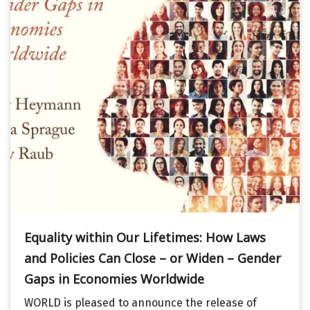
Equality within Our Lifetimes: How Laws
and Policies Can Close – or Widen – Gender
Gaps in Economies Worldwide
WORLD is pleased to announce the release of