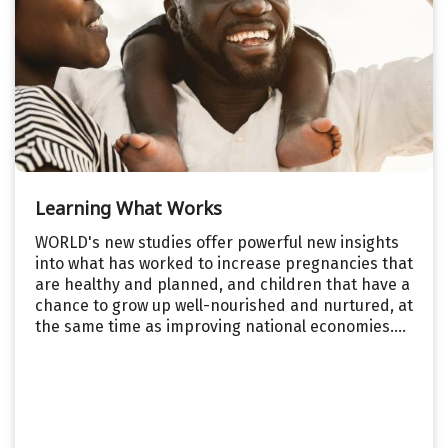
Learning What Works
WORLD's new studies offer powerful new insights
into what has worked to increase pregnancies that
are healthy and planned, and children that have a
chance to grow up well-nourished and nurtured, at
the same time as improving national economies....