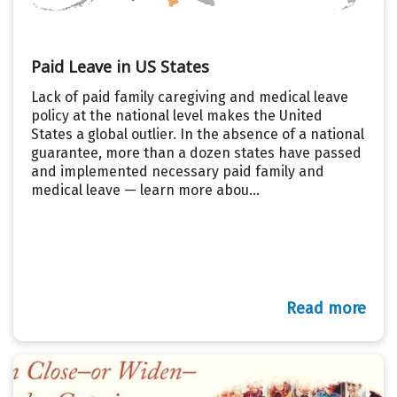
Paid Leave in US States
Lack of paid family caregiving and medical leave
policy at the national level makes the United
States a global outlier. In the absence of a national
guarantee, more than a dozen states have passed
and implemented necessary paid family and
medical leave — learn more abou...
Read more