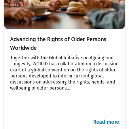
Advancing the Rights of Older Persons
Worldwide
Together with the Global Initiative on Ageing and
Longevity, WORLD has collaborated on a discussion
draft of a global convention on the rights of older
persons developed to inform current global
discussions on addressing the rights, needs, and
wellbeing of older persons...
Read more