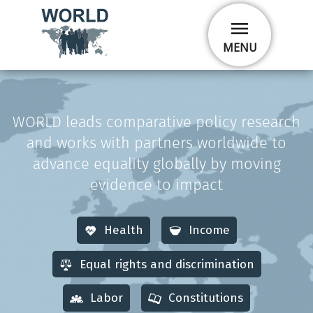
Skip
menu
to
main
MENU
content
WORLD leads comparative policy research
and works with partners worldwide to
advance equality globally by moving
evidence to impact
Health
Income
Equal rights and discrimination
Labor
Constitutions