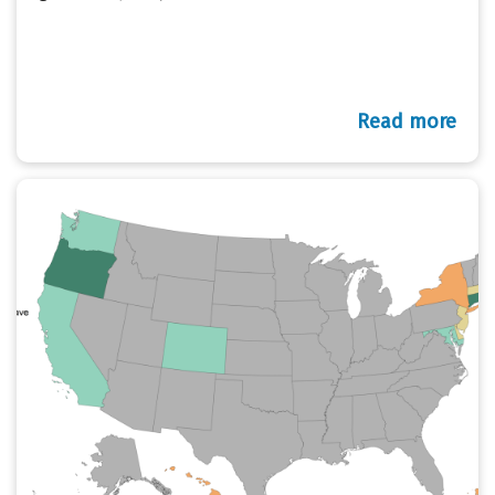
Read more