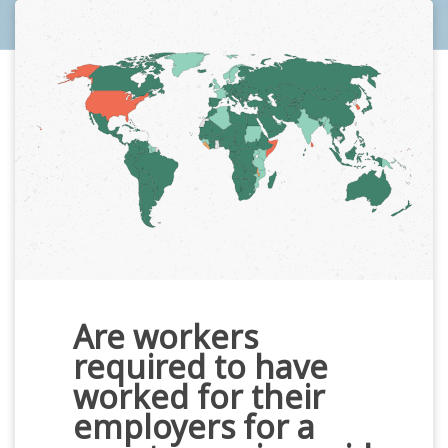
Are workers
required to have
worked for their
employers for a