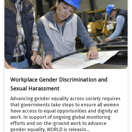
Workplace Gender Discrimination and
Sexual Harassment
Advancing gender equality across society requires
that governments take steps to ensure all women
have access to equal opportunities and dignity at
work. In support of ongoing global monitoring
efforts and on-the-ground work to advance
gender equality, WORLD is releasin...