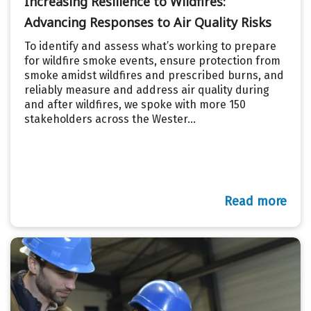
Increasing Resilience to Wildfires:
Advancing Responses to Air Quality Risks
To identify and assess what’s working to prepare
for wildfire smoke events, ensure protection from
smoke amidst wildfires and prescribed burns, and
reliably measure and address air quality during
and after wildfires, we spoke with more 150
stakeholders across the Wester...
Read more