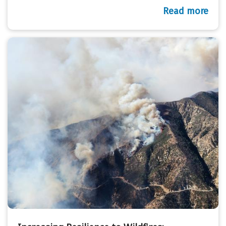
Read more