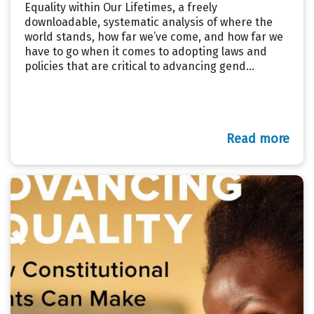
Equality within Our Lifetimes, a freely
downloadable, systematic analysis of where the
world stands, how far we’ve come, and how far we
have to go when it comes to adopting laws and
policies that are critical to advancing gend...
Read more