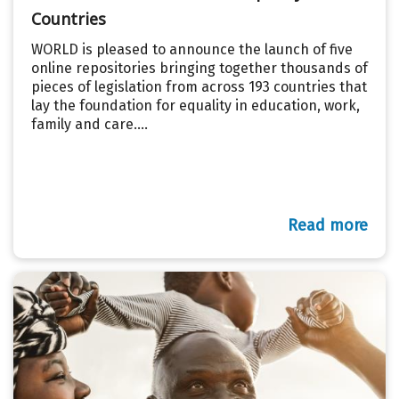
Countries
WORLD is pleased to announce the launch of five
online repositories bringing together thousands of
pieces of legislation from across 193 countries that
lay the foundation for equality in education, work,
family and care....
Read more