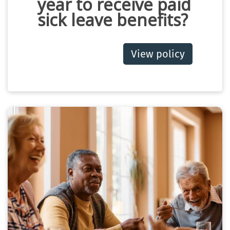
year to receive paid
sick leave benefits?
View policy