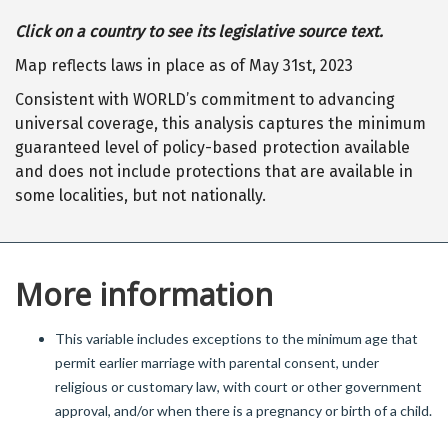
Click on a country to see its legislative source text.
Map reflects laws in place as of May 31st, 2023
Consistent with WORLD’s commitment to advancing
universal coverage, this analysis captures the minimum
guaranteed level of policy-based protection available
and does not include protections that are available in
some localities, but not nationally.
More information
This variable includes exceptions to the minimum age that
permit earlier marriage with parental consent, under
religious or customary law, with court or other government
approval, and/or when there is a pregnancy or birth of a child.