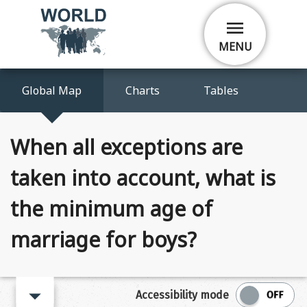
Skip
menu
to
main
MENU
content
Global Map
Charts
Tables
When all exceptions are
taken into account, what is
the minimum age of
marriage for boys?
arrow_right
Accessibility mode