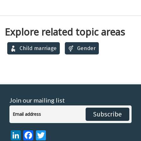
Explore related topic areas
Child marriage
Gender
Join our mailing list
Subscribe
LinkedIn
Facebook
Twitter