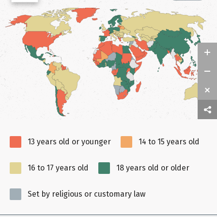
13 years old or younger
14 to 15 years old
16 to 17 years old
18 years old or older
Set by religious or customary law