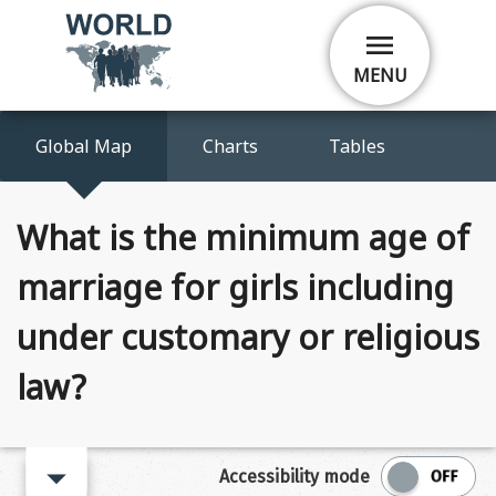
Skip
menu
to
main
MENU
content
Global Map
Charts
Tables
What is the minimum age of
marriage for girls including
under customary or religious
law?
arrow_right
Accessibility mode