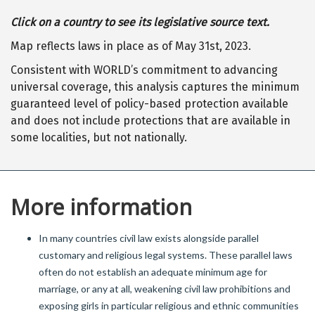
Click on a country to see its legislative source text.
Map reflects laws in place as of May 31st, 2023.
Consistent with WORLD’s commitment to advancing
universal coverage, this analysis captures the minimum
guaranteed level of policy-based protection available
and does not include protections that are available in
some localities, but not nationally.
More information
In many countries civil law exists alongside parallel
customary and religious legal systems. These parallel laws
often do not establish an adequate minimum age for
marriage, or any at all, weakening civil law prohibitions and
exposing girls in particular religious and ethnic communities