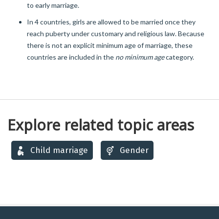
to early marriage.
In 4 countries, girls are allowed to be married once they
reach puberty under customary and religious law. Because
there is not an explicit minimum age of marriage, these
countries are included in the
no minimum age
category.
Explore related topic areas
Child marriage
Gender