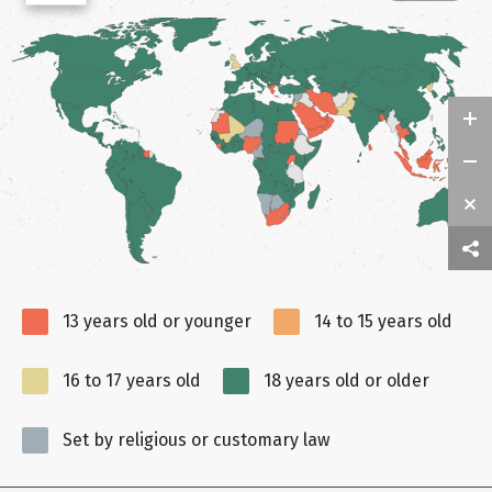
13 years old or younger
14 to 15 years old
16 to 17 years old
18 years old or older
Set by religious or customary law