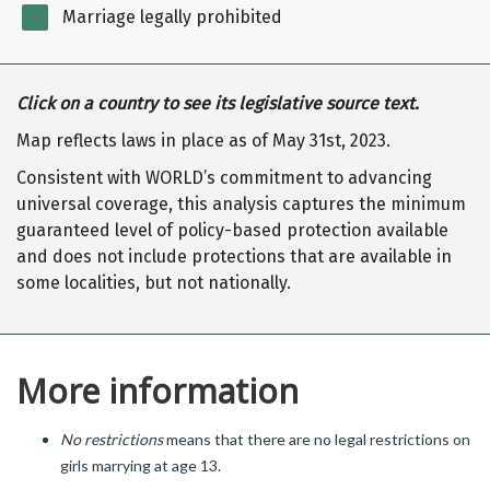
Marriage legally prohibited
Click on a country to see its legislative source text.
Map reflects laws in place as of May 31st, 2023.
Consistent with WORLD’s commitment to advancing
universal coverage, this analysis captures the minimum
guaranteed level of policy-based protection available
and does not include protections that are available in
some localities, but not nationally.
More information
No restrictions
means that there are no legal restrictions on
girls marrying at age 13.