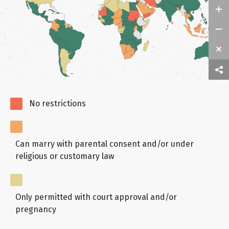
No restrictions
Can marry with parental consent and/or under
religious or customary law
Only permitted with court approval and/or
pregnancy