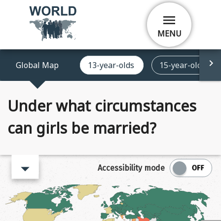
Skip
menu
to
main
MENU
content
Global Map
13-year-olds
15-year-olds
Under what circumstances
can girls be married?
arrow_right
Accessibility mode