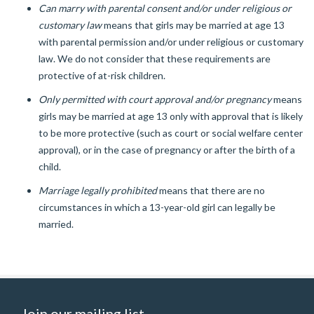
Can marry with parental consent and/or under religious or
customary law
means that girls may be married at age 13
with parental permission and/or under religious or customary
law. We do not consider that these requirements are
protective of at-risk children.
Only permitted with court approval and/or pregnancy
means
girls may be married at age 13 only with approval that is likely
to be more protective (such as court or social welfare center
approval), or in the case of pregnancy or after the birth of a
child.
Marriage legally prohibited
means that there are no
circumstances in which a 13-year-old girl can legally be
married.
Join our mailing list