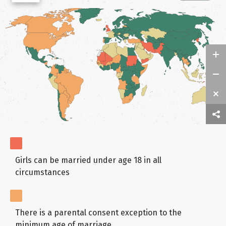
Girls can be married under age 18 in all
circumstances
There is a parental consent exception to the
minimum age of marriage