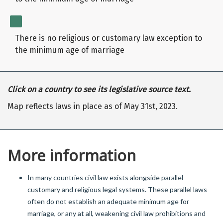
There is no religious or customary law exception to
the minimum age of marriage
Click on a country to see its legislative source text.
Map reflects laws in place as of May 31st, 2023.
More information
In many countries civil law exists alongside parallel
customary and religious legal systems. These parallel laws
often do not establish an adequate minimum age for
marriage, or any at all, weakening civil law prohibitions and