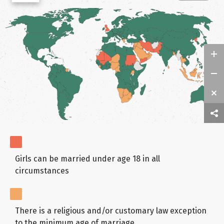
Girls can be married under age 18 in all
circumstances
There is a religious and/or customary law exception
to the minimum age of marriage