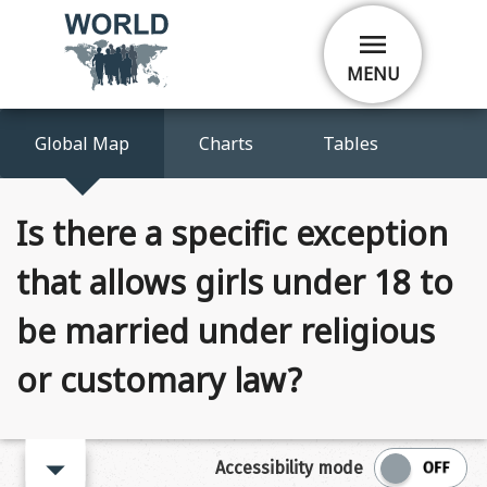
Skip
menu
to
main
MENU
content
Global Map
Charts
Tables
Is there a specific exception
that allows girls under 18 to
be married under religious
or customary law?
arrow_right
Accessibility mode