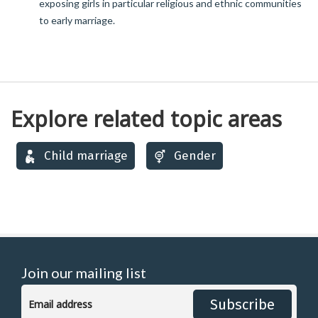
exposing girls in particular religious and ethnic communities
to early marriage.
Explore related topic areas
Child marriage
Gender
Join our mailing list
Subscribe