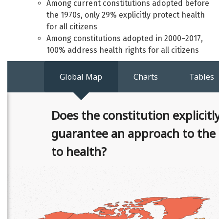
Among current constitutions adopted before
the 1970s, only 29% explicitly protect health
for all citizens
Among constitutions adopted in 2000–2017,
100% address health rights for all citizens