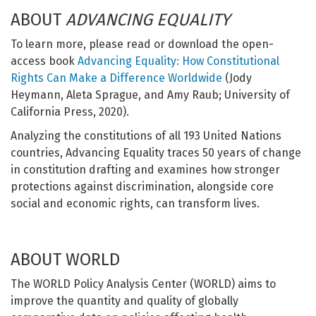
ABOUT
ADVANCING EQUALITY
To learn more, please read or download the open-
access book
Advancing Equality: How Constitutional
Rights Can Make a Difference Worldwide
(Jody
Heymann, Aleta Sprague, and Amy Raub; University of
California Press, 2020).
Analyzing the constitutions of all 193 United Nations
countries, Advancing Equality traces 50 years of change
in constitution drafting and examines how stronger
protections against discrimination, alongside core
social and economic rights, can transform lives.
ABOUT WORLD
The WORLD Policy Analysis Center (WORLD) aims to
improve the quantity and quality of globally