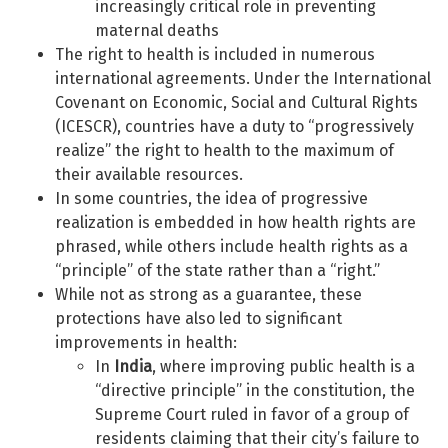
increasingly critical role in preventing
maternal deaths
The right to health is included in numerous
international agreements. Under the International
Covenant on Economic, Social and Cultural Rights
(ICESCR), countries have a duty to “progressively
realize” the right to health to the maximum of
their available resources.
In some countries, the idea of progressive
realization is embedded in how health rights are
phrased, while others include health rights as a
“principle” of the state rather than a “right.”
While not as strong as a guarantee, these
protections have also led to significant
improvements in health:
In
India
, where improving public health is a
“directive principle” in the constitution, the
Supreme Court ruled in favor of a group of
residents claiming that their city’s failure to