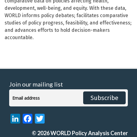
comparative data on policies affecting health,
development, well-being, and equity. With these data,
WORLD informs policy debates; facilitates comparative
studies of policy progress, feasibility, and effectiveness;
and advances efforts to hold decision-makers
accountable.
Join our mailing list
Subscribe
LinkedIn
Facebook
Twitter
©
2026
WORLD Policy Analysis Center