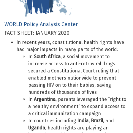
WORLD Policy Analysis Center
FACT SHEET: JANUARY 2020
In recent years, constitutional health rights have
had major impacts in many parts of the world:
In
South Africa
, a social movement to
increase access to anti-retroviral drugs
secured a Constitutional Court ruling that
enabled mothers nationwide to prevent
passing HIV on to their babies, saving
hundreds of thousands of lives
In
Argentina
, parents leveraged the “right to
a healthy environment” to expand access to
a critical immunization campaign
In countries including
India, Brazil,
and
Uganda
, health rights are playing an