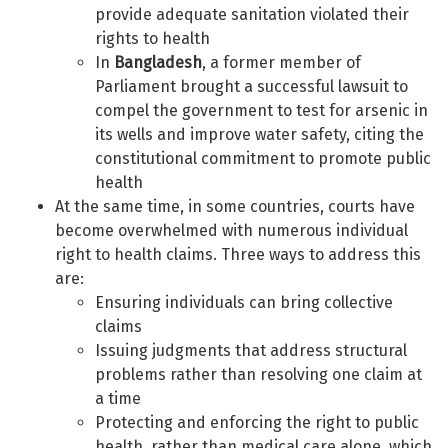
provide adequate sanitation violated their
rights to health
In
Bangladesh
, a former member of
Parliament brought a successful lawsuit to
compel the government to test for arsenic in
its wells and improve water safety, citing the
constitutional commitment to promote public
health
At the same time, in some countries, courts have
become overwhelmed with numerous individual
right to health claims. Three ways to address this
are:
Ensuring individuals can bring collective
claims
Issuing judgments that address structural
problems rather than resolving one claim at
a time
Protecting and enforcing the right to public
health, rather than medical care alone, which