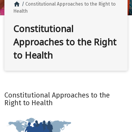
home
Constitutional Approaches to the Right to
Health
Constitutional
Approaches to the Right
to Health
Constitutional Approaches to the
Right to Health