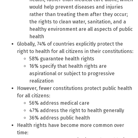
would help prevent diseases and injuries
rather than treating them after they occur;
the rights to clean water, sanitation, and a
healthy environment are all aspects of public
health
Globally, 74% of countries explicitly protect the
right to health for all citizens in their constitutions:
58% guarantee health rights
16% specify that health rights are
aspirational or subject to progressive
realization
However, fewer constitutions protect public health
for all citizens:
56% address medical care
47% address the right to health generally
36% address public health
Health rights have become more common over
time: